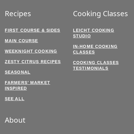
Recipes
Cooking Classes
FIRST COURSE & SIDES
LEICHT COOKING
STUDIO
MAIN COURSE
IN-HOME COOKING
WEEKNIGHT COOKING
CLASSES
ZESTY CITRUS RECIPES
COOKING CLASSES
TESTIMONIALS
SEASONAL
FARMERS’ MARKET
INSPIRED
SEE ALL
About