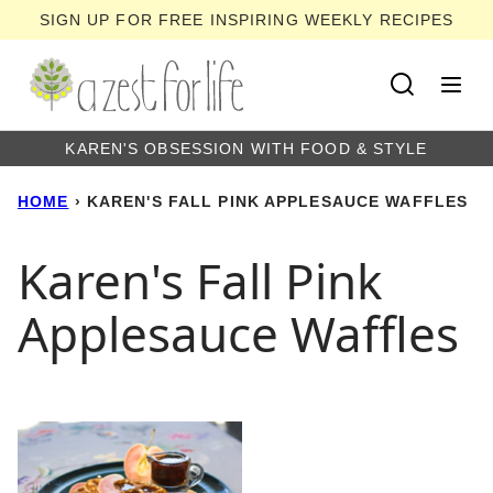
Skip
SIGN UP FOR FREE INSPIRING WEEKLY RECIPES
to
content
KAREN'S OBSESSION WITH FOOD & STYLE
HOME
›
KAREN'S FALL PINK APPLESAUCE WAFFLES
Karen's Fall Pink
Applesauce Waffles