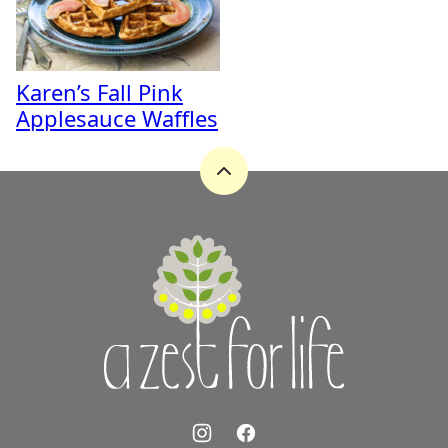
Karen’s Fall Pink
Applesauce Waffles
Back
to
top
A
Zest
for
Life