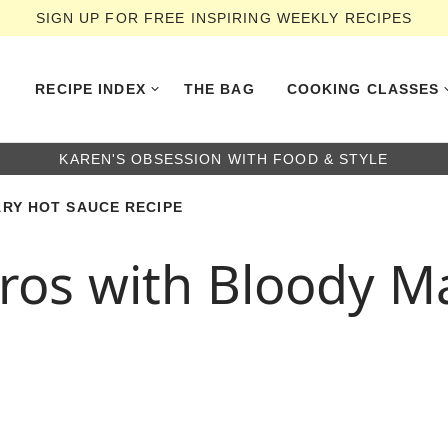
SIGN UP FOR FREE INSPIRING WEEKLY RECIPES
RECIPE INDEX
THE BAG
COOKING CLASSES
KAREN'S OBSESSION WITH FOOD & STYLE
RY HOT SAUCE RECIPE
os with Bloody M