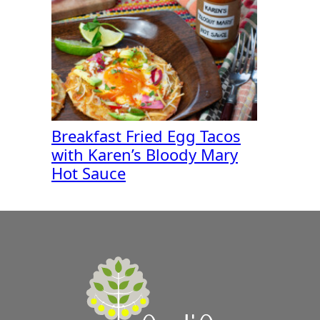
Breakfast Fried Egg Tacos
with Karen’s Bloody Mary
Hot Sauce
A
Zest
for
Life