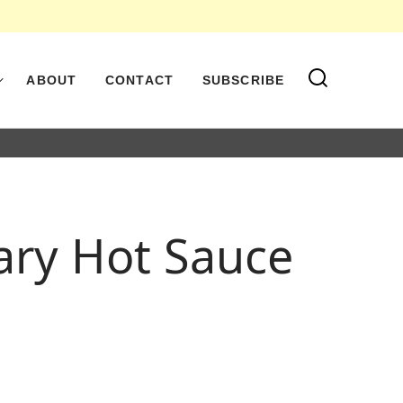
ABOUT
CONTACT
SUBSCRIBE
ary Hot Sauce