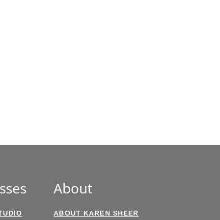
sses
About
TUDIO
ABOUT KAREN SHEER