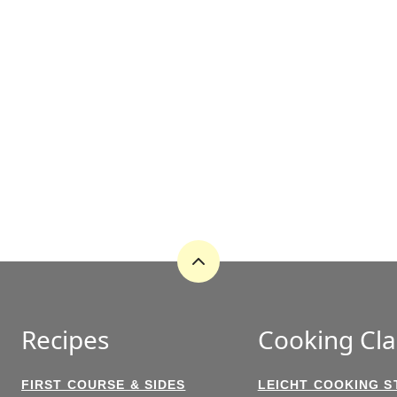
Back
to
top
Recipes
Cooking Cla
FIRST COURSE & SIDES
LEICHT COOKING S