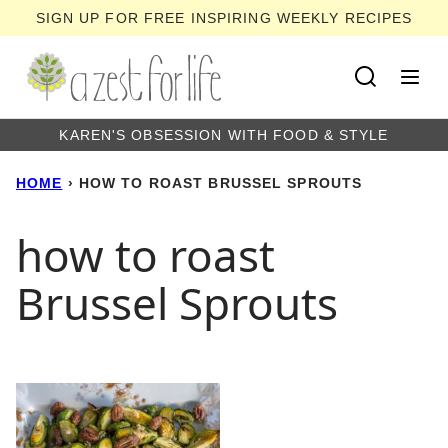
Skip
SIGN UP FOR FREE INSPIRING WEEKLY RECIPES
to
content
KAREN'S OBSESSION WITH FOOD & STYLE
HOME
›
HOW TO ROAST BRUSSEL SPROUTS
how to roast
Brussel Sprouts