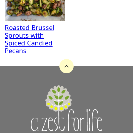
Roasted Brussel
Sprouts with
Spiced Candied
Pecans
Back
to
top
A
Zest
for
Life