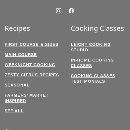
Recipes
Cooking Classes
FIRST COURSE & SIDES
LEICHT COOKING
STUDIO
MAIN COURSE
IN-HOME COOKING
WEEKNIGHT COOKING
CLASSES
ZESTY CITRUS RECIPES
COOKING CLASSES
TESTIMONIALS
SEASONAL
FARMERS’ MARKET
INSPIRED
SEE ALL