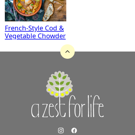
French-Style Cod &
Vegetable Chowder
Back
to
top
A
Zest
for
Life