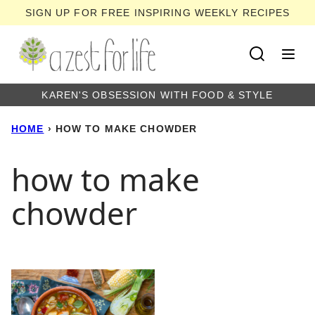
Skip
SIGN UP FOR FREE INSPIRING WEEKLY RECIPES
to
content
KAREN'S OBSESSION WITH FOOD & STYLE
HOME
›
HOW TO MAKE CHOWDER
how to make
chowder