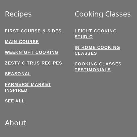
Recipes
Cooking Classes
FIRST COURSE & SIDES
LEICHT COOKING
STUDIO
MAIN COURSE
IN-HOME COOKING
WEEKNIGHT COOKING
CLASSES
ZESTY CITRUS RECIPES
COOKING CLASSES
TESTIMONIALS
SEASONAL
FARMERS’ MARKET
INSPIRED
SEE ALL
About