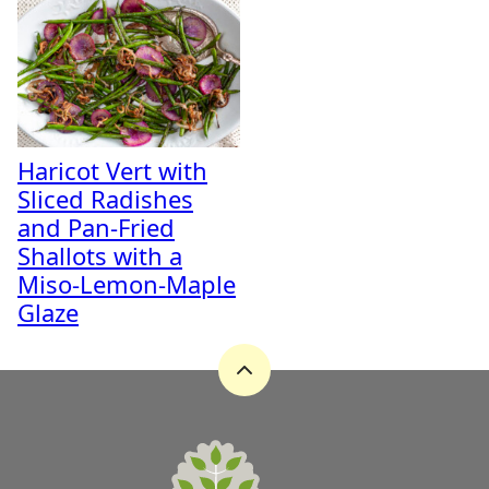
Haricot Vert with
Sliced Radishes
and Pan-Fried
Shallots with a
Miso-Lemon-Maple
Glaze
Back
to
top
A
Zest