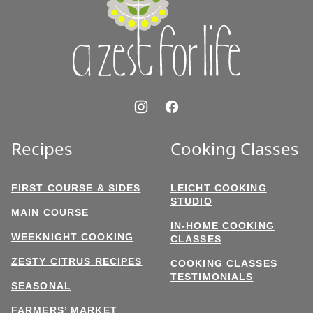
for
Life
Recipes
Cooking Classes
FIRST COURSE & SIDES
LEICHT COOKING
STUDIO
MAIN COURSE
IN-HOME COOKING
WEEKNIGHT COOKING
CLASSES
ZESTY CITRUS RECIPES
COOKING CLASSES
TESTIMONIALS
SEASONAL
FARMERS’ MARKET