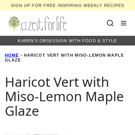
Skip
SIGN UP FOR FREE INSPIRING WEEKLY RECIPES
to
content
KAREN'S OBSESSION WITH FOOD & STYLE
HOME
›
HARICOT VERT WITH MISO-LEMON MAPLE
GLAZE
Haricot Vert with
Miso-Lemon Maple
Glaze