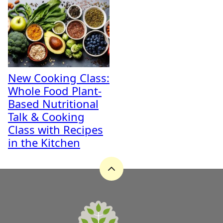
New Cooking Class:
Whole Food Plant-
Based Nutritional
Talk & Cooking
Class with Recipes
in the Kitchen
Back
to
top
A
Zest