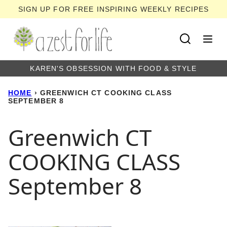
Skip
SIGN UP FOR FREE INSPIRING WEEKLY RECIPES
to
content
KAREN'S OBSESSION WITH FOOD & STYLE
HOME
›
GREENWICH CT COOKING CLASS
SEPTEMBER 8
Greenwich CT
COOKING CLASS
September 8