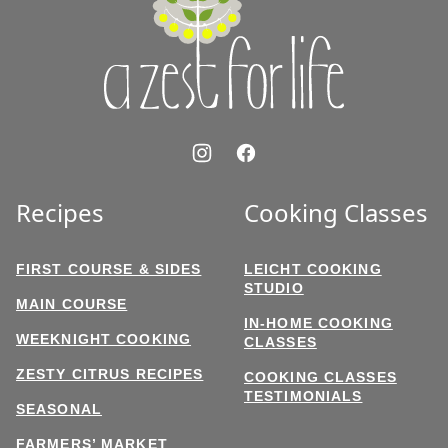
for
Life
Recipes
Cooking Classes
FIRST COURSE & SIDES
LEICHT COOKING
STUDIO
MAIN COURSE
IN-HOME COOKING
WEEKNIGHT COOKING
CLASSES
ZESTY CITRUS RECIPES
COOKING CLASSES
TESTIMONIALS
SEASONAL
FARMERS’ MARKET