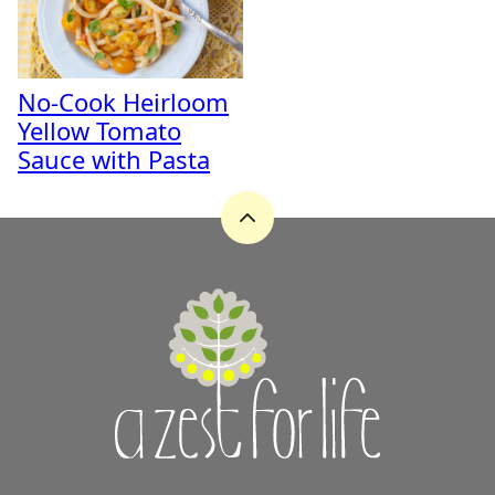
No-Cook Heirloom
Yellow Tomato
Sauce with Pasta
Back
to
top
A
Zest
for
Life