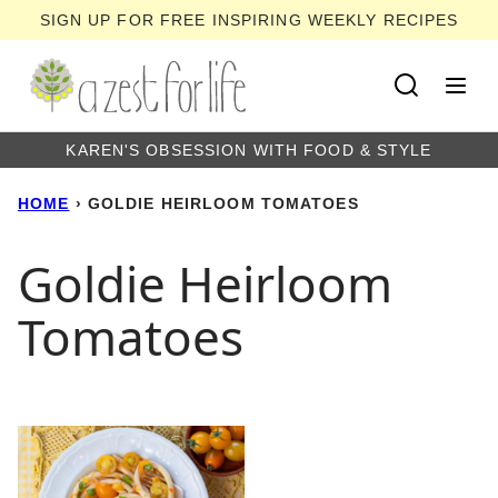
Skip
SIGN UP FOR FREE INSPIRING WEEKLY RECIPES
to
content
KAREN'S OBSESSION WITH FOOD & STYLE
HOME
›
GOLDIE HEIRLOOM TOMATOES
Goldie Heirloom
Tomatoes