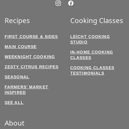
Recipes
Cooking Classes
FIRST COURSE & SIDES
LEICHT COOKING
STUDIO
MAIN COURSE
IN-HOME COOKING
WEEKNIGHT COOKING
CLASSES
ZESTY CITRUS RECIPES
COOKING CLASSES
TESTIMONIALS
SEASONAL
FARMERS’ MARKET
INSPIRED
SEE ALL
About