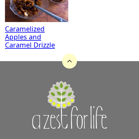
Caramelized
Apples and
Caramel Drizzle
Back
to
top
A
Zest
for
Life