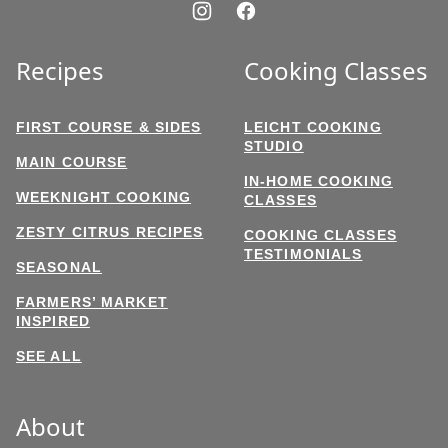
Recipes
Cooking Classes
FIRST COURSE & SIDES
LEICHT COOKING
STUDIO
MAIN COURSE
IN-HOME COOKING
WEEKNIGHT COOKING
CLASSES
ZESTY CITRUS RECIPES
COOKING CLASSES
TESTIMONIALS
SEASONAL
FARMERS’ MARKET
INSPIRED
SEE ALL
About