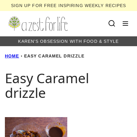
Skip
SIGN UP FOR FREE INSPIRING WEEKLY RECIPES
to
content
KAREN'S OBSESSION WITH FOOD & STYLE
HOME
›
EASY CARAMEL DRIZZLE
Easy Caramel
drizzle