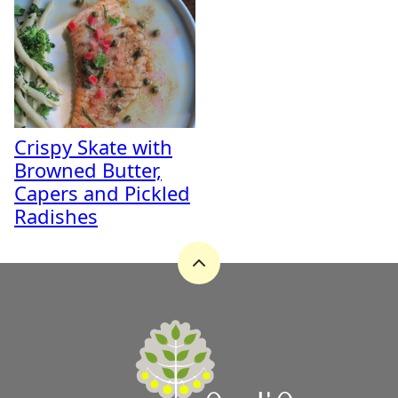
Crispy Skate with
Browned Butter,
Capers and Pickled
Radishes
Back
to
top
A
Zest
for
Life