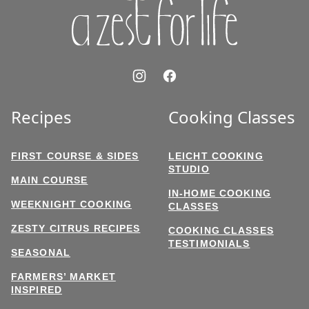
Recipes
Cooking Classes
FIRST COURSE & SIDES
LEICHT COOKING
STUDIO
MAIN COURSE
IN-HOME COOKING
WEEKNIGHT COOKING
CLASSES
ZESTY CITRUS RECIPES
COOKING CLASSES
TESTIMONIALS
SEASONAL
FARMERS’ MARKET
INSPIRED