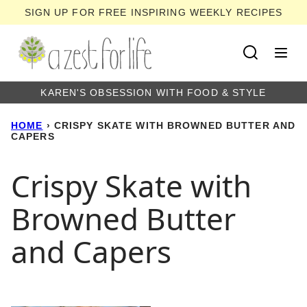
Skip
SIGN UP FOR FREE INSPIRING WEEKLY RECIPES
to
content
KAREN'S OBSESSION WITH FOOD & STYLE
HOME
›
CRISPY SKATE WITH BROWNED BUTTER AND
CAPERS
Crispy Skate with
Browned Butter
and Capers