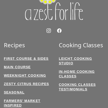
Life
Recipes
Cooking Classes
FIRST COURSE & SIDES
LEICHT COOKING
STUDIO
MAIN COURSE
IN-HOME COOKING
WEEKNIGHT COOKING
CLASSES
ZESTY CITRUS RECIPES
COOKING CLASSES
TESTIMONIALS
SEASONAL
FARMERS’ MARKET
INSPIRED