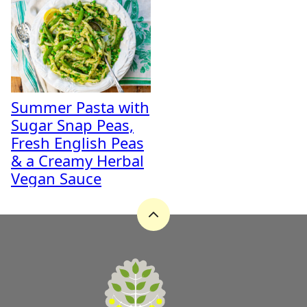
Summer Pasta with
Sugar Snap Peas,
Fresh English Peas
& a Creamy Herbal
Vegan Sauce
Back
to
top
A
Zest
for