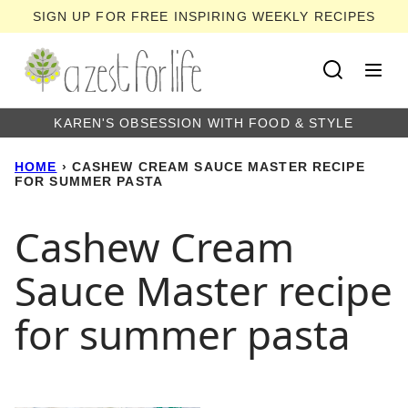
Skip
SIGN UP FOR FREE INSPIRING WEEKLY RECIPES
to
content
KAREN'S OBSESSION WITH FOOD & STYLE
HOME
›
CASHEW CREAM SAUCE MASTER RECIPE
FOR SUMMER PASTA
Cashew Cream
Sauce Master recipe
for summer pasta