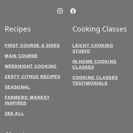
Recipes
Cooking Classes
FIRST COURSE & SIDES
LEICHT COOKING
STUDIO
MAIN COURSE
IN-HOME COOKING
WEEKNIGHT COOKING
CLASSES
ZESTY CITRUS RECIPES
COOKING CLASSES
TESTIMONIALS
SEASONAL
FARMERS’ MARKET
INSPIRED
SEE ALL