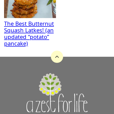
The Best Butternut
Squash Latkes! (an
updated “potato”
pancake)
Back
to
top
A
Zest
for
Life