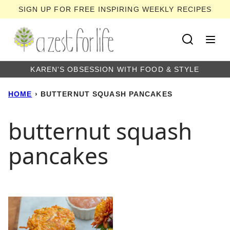
Skip
SIGN UP FOR FREE INSPIRING WEEKLY RECIPES
to
content
KAREN'S OBSESSION WITH FOOD & STYLE
HOME
›
BUTTERNUT SQUASH PANCAKES
butternut squash
pancakes