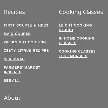
Recipes
Cooking Classes
FIRST COURSE & SIDES
LEICHT COOKING
STUDIO
MAIN COURSE
IN-HOME COOKING
WEEKNIGHT COOKING
CLASSES
ZESTY CITRUS RECIPES
COOKING CLASSES
TESTIMONIALS
SEASONAL
FARMERS’ MARKET
INSPIRED
SEE ALL
About