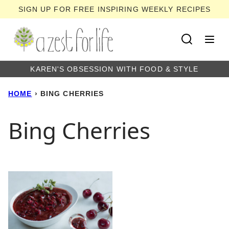
Skip
SIGN UP FOR FREE INSPIRING WEEKLY RECIPES
to
content
KAREN'S OBSESSION WITH FOOD & STYLE
HOME
›
BING CHERRIES
Bing Cherries