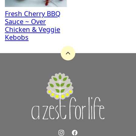
Fresh Cherry BBQ
Sauce ~ Over
Chicken & Veggie
Kebobs
Back
to
top
A
Zest
for
Life