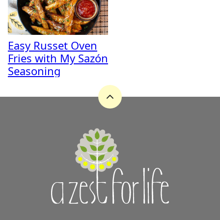
Easy Russet Oven
Fries with My Sazón
Seasoning
Back
to
top
A
Zest
for
Life