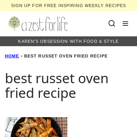
Skip
SIGN UP FOR FREE INSPIRING WEEKLY RECIPES
to
content
KAREN'S OBSESSION WITH FOOD & STYLE
HOME
›
BEST RUSSET OVEN FRIED RECIPE
best russet oven
fried recipe