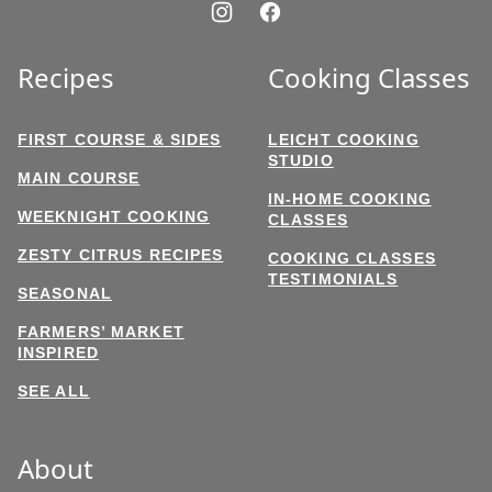
Recipes
Cooking Classes
FIRST COURSE & SIDES
LEICHT COOKING
STUDIO
MAIN COURSE
IN-HOME COOKING
WEEKNIGHT COOKING
CLASSES
ZESTY CITRUS RECIPES
COOKING CLASSES
TESTIMONIALS
SEASONAL
FARMERS’ MARKET
INSPIRED
SEE ALL
About