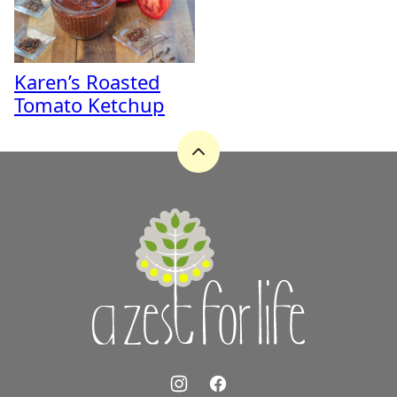
Karen’s Roasted
Tomato Ketchup
Back
to
top
A
Zest
for
Life