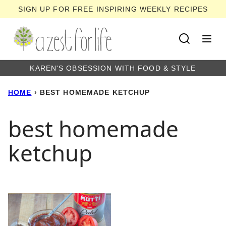
Skip
SIGN UP FOR FREE INSPIRING WEEKLY RECIPES
to
content
KAREN'S OBSESSION WITH FOOD & STYLE
HOME
›
BEST HOMEMADE KETCHUP
best homemade
ketchup