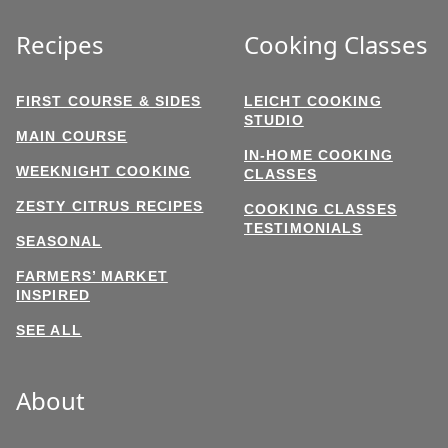
Recipes
Cooking Classes
FIRST COURSE & SIDES
LEICHT COOKING
STUDIO
MAIN COURSE
IN-HOME COOKING
WEEKNIGHT COOKING
CLASSES
ZESTY CITRUS RECIPES
COOKING CLASSES
TESTIMONIALS
SEASONAL
FARMERS’ MARKET
INSPIRED
SEE ALL
About