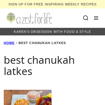
Skip
SIGN UP FOR FREE INSPIRING WEEKLY RECIPES
to
content
KAREN'S OBSESSION WITH FOOD & STYLE
HOME
›
BEST CHANUKAH LATKES
best chanukah
latkes