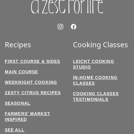
Recipes
Cooking Classes
FIRST COURSE & SIDES
LEICHT COOKING
STUDIO
MAIN COURSE
IN-HOME COOKING
WEEKNIGHT COOKING
CLASSES
ZESTY CITRUS RECIPES
COOKING CLASSES
TESTIMONIALS
SEASONAL
FARMERS’ MARKET
INSPIRED
SEE ALL