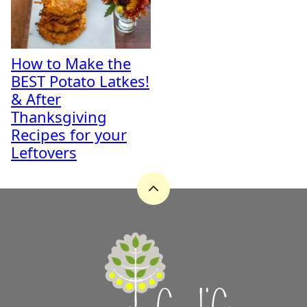
How to Make the
BEST Potato Latkes!
& After
Thanksgiving
Recipes for your
Leftovers
Back
to
top
A
Zest
for
Life