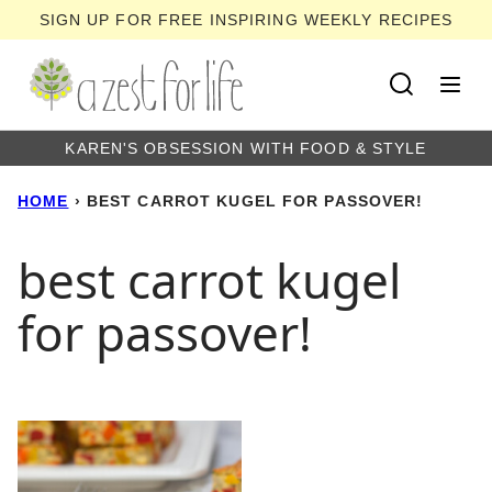
Skip
SIGN UP FOR FREE INSPIRING WEEKLY RECIPES
to
content
KAREN'S OBSESSION WITH FOOD & STYLE
HOME
›
BEST CARROT KUGEL FOR PASSOVER!
best carrot kugel
for passover!