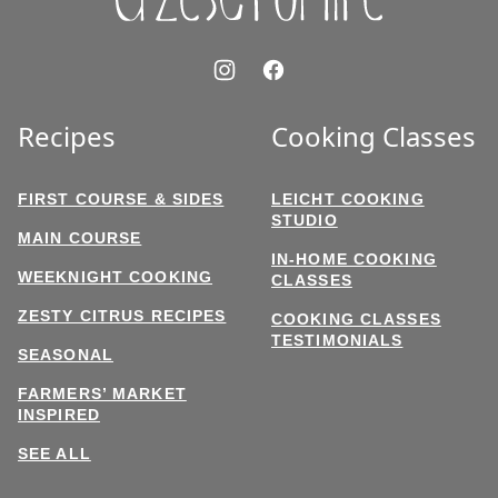
Recipes
Cooking Classes
FIRST COURSE & SIDES
LEICHT COOKING
STUDIO
MAIN COURSE
IN-HOME COOKING
WEEKNIGHT COOKING
CLASSES
ZESTY CITRUS RECIPES
COOKING CLASSES
TESTIMONIALS
SEASONAL
FARMERS’ MARKET
INSPIRED
SEE ALL