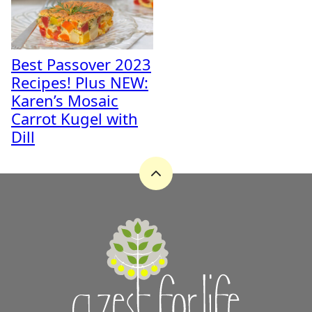
Best Passover 2023
Recipes! Plus NEW:
Karen’s Mosaic
Carrot Kugel with
Dill
Back
to
top
A
Zest
for
Life