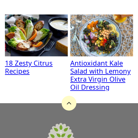
18 Zesty Citrus
Antioxidant Kale
Recipes
Salad with Lemony
Extra Virgin Olive
Oil Dressing
Back
to
top
A
Zest