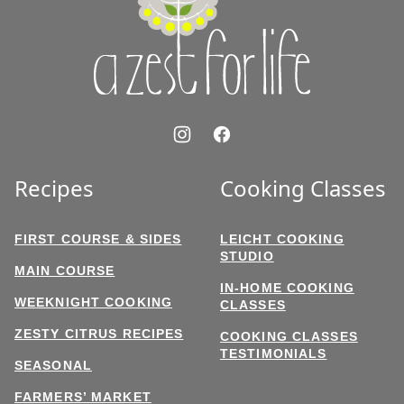
for
Life
Recipes
Cooking Classes
FIRST COURSE & SIDES
LEICHT COOKING
STUDIO
MAIN COURSE
IN-HOME COOKING
WEEKNIGHT COOKING
CLASSES
ZESTY CITRUS RECIPES
COOKING CLASSES
TESTIMONIALS
SEASONAL
FARMERS’ MARKET