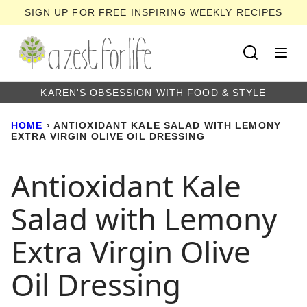
Skip
SIGN UP FOR FREE INSPIRING WEEKLY RECIPES
to
content
KAREN'S OBSESSION WITH FOOD & STYLE
HOME
›
ANTIOXIDANT KALE SALAD WITH LEMONY
EXTRA VIRGIN OLIVE OIL DRESSING
Antioxidant Kale
Salad with Lemony
Extra Virgin Olive
Oil Dressing