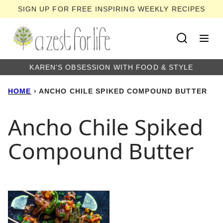
Skip
SIGN UP FOR FREE INSPIRING WEEKLY RECIPES
to
content
KAREN'S OBSESSION WITH FOOD & STYLE
HOME
›
ANCHO CHILE SPIKED COMPOUND BUTTER
Ancho Chile Spiked
Compound Butter