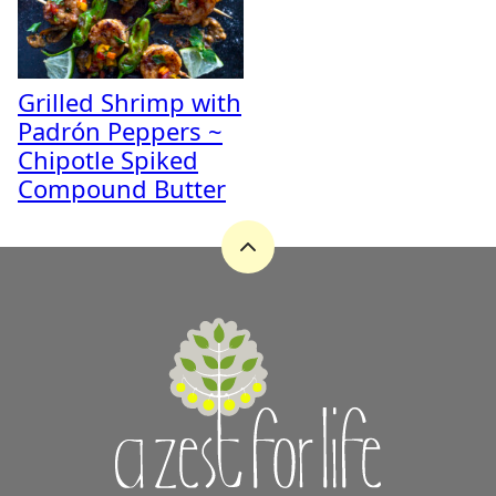
Grilled Shrimp with
Padrón Peppers ~
Chipotle Spiked
Compound Butter
Back
to
top
A
Zest
for
Life