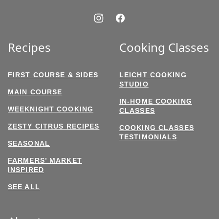
Recipes
Cooking Classes
FIRST COURSE & SIDES
LEICHT COOKING
STUDIO
MAIN COURSE
IN-HOME COOKING
WEEKNIGHT COOKING
CLASSES
ZESTY CITRUS RECIPES
COOKING CLASSES
TESTIMONIALS
SEASONAL
FARMERS’ MARKET
INSPIRED
SEE ALL