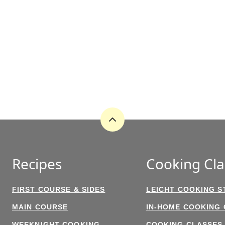
Back
to
top
Recipes
Cooking Cla
FIRST COURSE & SIDES
LEICHT COOKING S
MAIN COURSE
IN-HOME COOKING
WEEKNIGHT COOKING
COOKING CLASSES