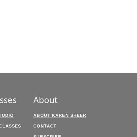
sses
About
TUDIO
ABOUT KAREN SHEER
 CLASSES
CONTACT
SUBSCRIBE