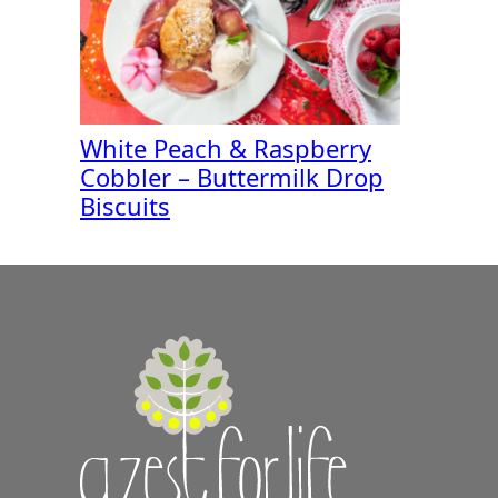
White Peach & Raspberry
Cobbler – Buttermilk Drop
Biscuits
A
Zest
for
Life