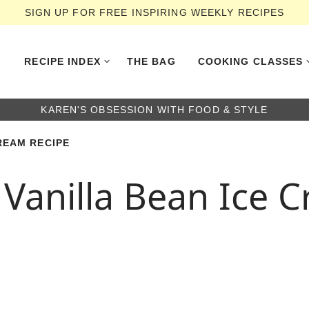
SIGN UP FOR FREE INSPIRING WEEKLY RECIPES
RECIPE INDEX
THE BAG
COOKING CLASSES
KAREN'S OBSESSION WITH FOOD & STYLE
REAM RECIPE
Vanilla Bean Ice 