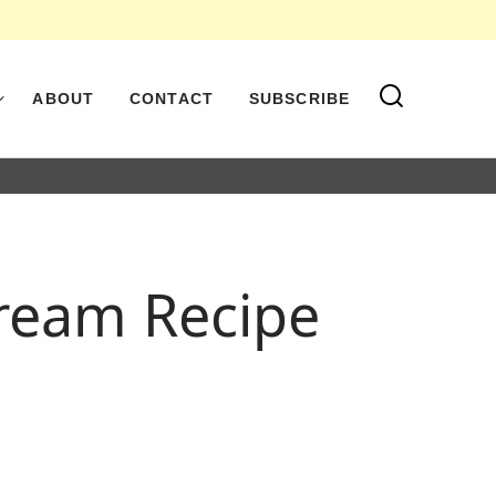
ABOUT
CONTACT
SUBSCRIBE
Cream Recipe