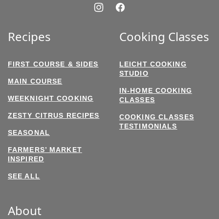
Recipes
Cooking Classes
FIRST COURSE & SIDES
LEICHT COOKING
STUDIO
MAIN COURSE
IN-HOME COOKING
WEEKNIGHT COOKING
CLASSES
ZESTY CITRUS RECIPES
COOKING CLASSES
TESTIMONIALS
SEASONAL
FARMERS’ MARKET
INSPIRED
SEE ALL
About