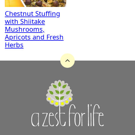
Chestnut Stuffing
with Shiitake
Mushrooms,
Apricots and Fresh
Herbs
Back
to
top
A
Zest
for
Life