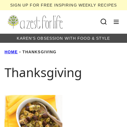
Skip
SIGN UP FOR FREE INSPIRING WEEKLY RECIPES
to
content
KAREN'S OBSESSION WITH FOOD & STYLE
HOME
›
THANKSGIVING
Thanksgiving