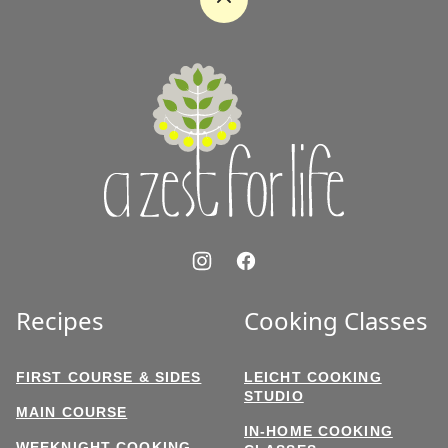
Back
to
top
A
Zest
for
Life
Recipes
Cooking Classes
FIRST COURSE & SIDES
LEICHT COOKING
STUDIO
MAIN COURSE
IN-HOME COOKING
WEEKNIGHT COOKING