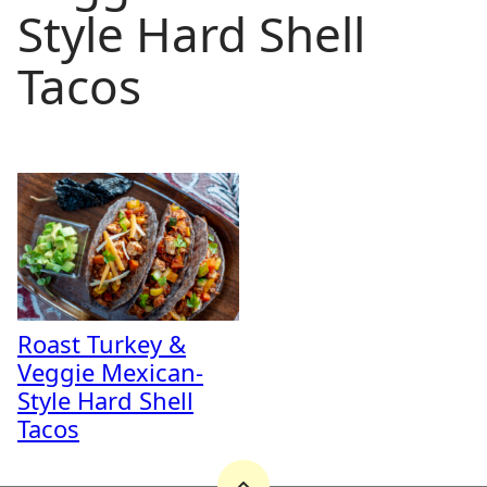
Style Hard Shell
Tacos
Roast Turkey &
Veggie Mexican-
Style Hard Shell
Tacos