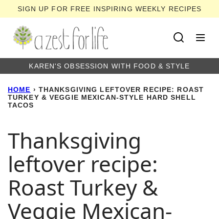
Skip
SIGN UP FOR FREE INSPIRING WEEKLY RECIPES
to
content
KAREN'S OBSESSION WITH FOOD & STYLE
HOME
›
THANKSGIVING LEFTOVER RECIPE: ROAST
TURKEY & VEGGIE MEXICAN-STYLE HARD SHELL
TACOS
Thanksgiving
leftover recipe:
Roast Turkey &
Veggie Mexican-