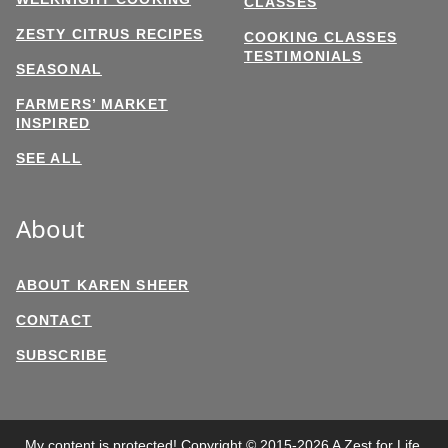
CLASSES
ZESTY CITRUS RECIPES
COOKING CLASSES
TESTIMONIALS
SEASONAL
FARMERS’ MARKET
INSPIRED
SEE ALL
About
ABOUT KAREN SHEER
CONTACT
SUBSCRIBE
My content is protected! Copyright © 2015-2026 A Zest for Life,