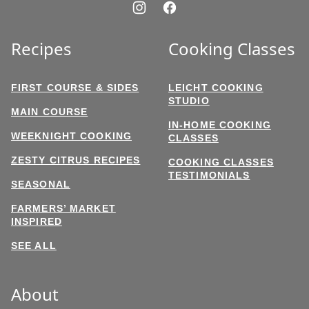
Recipes
Cooking Classes
FIRST COURSE & SIDES
LEICHT COOKING
STUDIO
MAIN COURSE
IN-HOME COOKING
WEEKNIGHT COOKING
CLASSES
ZESTY CITRUS RECIPES
COOKING CLASSES
TESTIMONIALS
SEASONAL
FARMERS’ MARKET
INSPIRED
SEE ALL
About