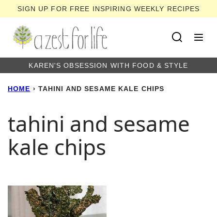
Skip
SIGN UP FOR FREE INSPIRING WEEKLY RECIPES
to
content
KAREN'S OBSESSION WITH FOOD & STYLE
HOME
›
TAHINI AND SESAME KALE CHIPS
tahini and sesame
kale chips