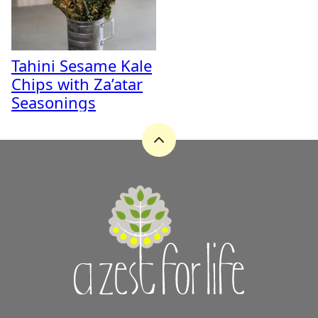
Tahini Sesame Kale
Chips with Za’atar
Seasonings
Back
to
top
A
Zest
for
Life