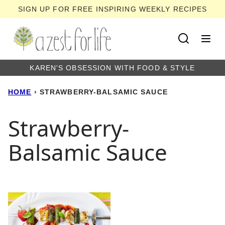
Skip
SIGN UP FOR FREE INSPIRING WEEKLY RECIPES
to
content
KAREN'S OBSESSION WITH FOOD & STYLE
HOME
›
STRAWBERRY-BALSAMIC SAUCE
Strawberry-
Balsamic Sauce