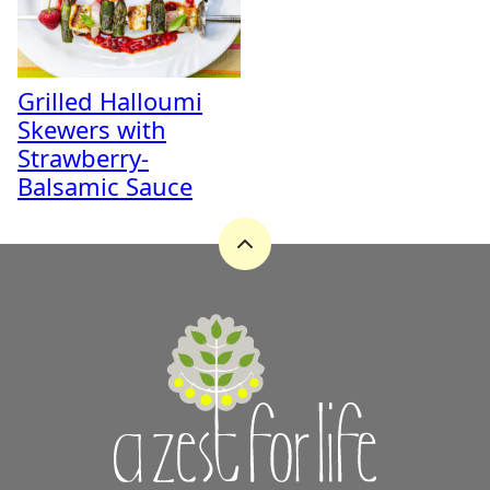
Grilled Halloumi
Skewers with
Strawberry-
Balsamic Sauce
Back
to
top
A
Zest
for
Life