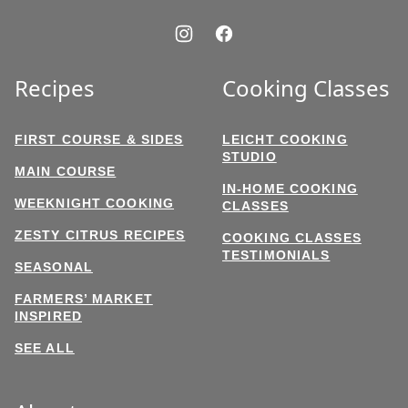
Recipes
Cooking Classes
FIRST COURSE & SIDES
LEICHT COOKING
STUDIO
MAIN COURSE
IN-HOME COOKING
WEEKNIGHT COOKING
CLASSES
ZESTY CITRUS RECIPES
COOKING CLASSES
TESTIMONIALS
SEASONAL
FARMERS’ MARKET
INSPIRED
SEE ALL