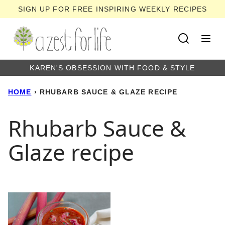
Skip
SIGN UP FOR FREE INSPIRING WEEKLY RECIPES
to
content
KAREN'S OBSESSION WITH FOOD & STYLE
HOME
›
RHUBARB SAUCE & GLAZE RECIPE
Rhubarb Sauce &
Glaze recipe