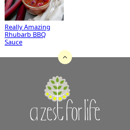
Really Amazing
Rhubarb BBQ
Sauce
Back
to
top
A
Zest
for
Life