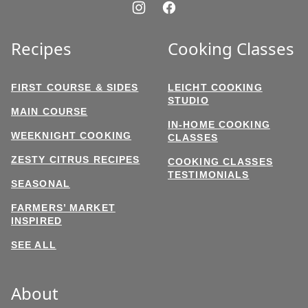
Recipes
Cooking Classes
FIRST COURSE & SIDES
LEICHT COOKING
STUDIO
MAIN COURSE
IN-HOME COOKING
WEEKNIGHT COOKING
CLASSES
ZESTY CITRUS RECIPES
COOKING CLASSES
TESTIMONIALS
SEASONAL
FARMERS’ MARKET
INSPIRED
SEE ALL
About