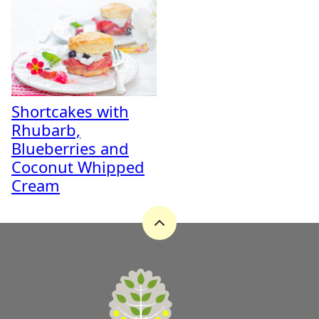
Shortcakes with
Rhubarb,
Blueberries and
Coconut Whipped
Cream
Back
to
top
A
Zest
for