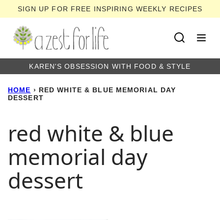
Skip
SIGN UP FOR FREE INSPIRING WEEKLY RECIPES
to
content
KAREN'S OBSESSION WITH FOOD & STYLE
HOME
›
RED WHITE & BLUE MEMORIAL DAY
DESSERT
red white & blue
memorial day
dessert