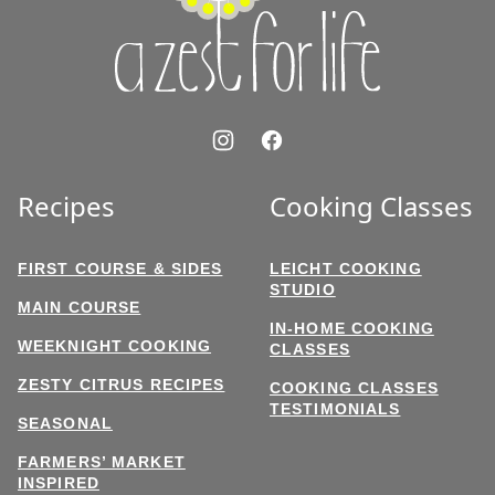
Life
Recipes
Cooking Classes
FIRST COURSE & SIDES
LEICHT COOKING
STUDIO
MAIN COURSE
IN-HOME COOKING
WEEKNIGHT COOKING
CLASSES
ZESTY CITRUS RECIPES
COOKING CLASSES
TESTIMONIALS
SEASONAL
FARMERS’ MARKET
INSPIRED