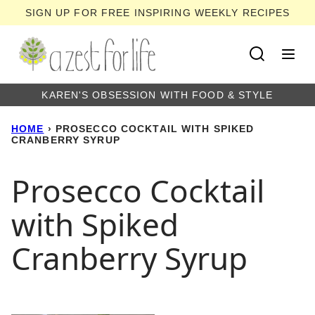
Skip
SIGN UP FOR FREE INSPIRING WEEKLY RECIPES
to
content
KAREN'S OBSESSION WITH FOOD & STYLE
HOME
›
PROSECCO COCKTAIL WITH SPIKED
CRANBERRY SYRUP
Prosecco Cocktail
with Spiked
Cranberry Syrup