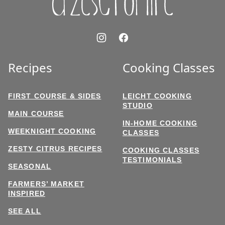
Recipes
Cooking Classes
FIRST COURSE & SIDES
LEICHT COOKING
STUDIO
MAIN COURSE
IN-HOME COOKING
WEEKNIGHT COOKING
CLASSES
ZESTY CITRUS RECIPES
COOKING CLASSES
TESTIMONIALS
SEASONAL
FARMERS’ MARKET
INSPIRED
SEE ALL