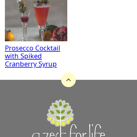
Prosecco Cocktail
with Spiked
Cranberry Syrup
Back
to
top
A
Zest
for
Life