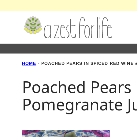
Skip
to
content
HOME
›
POACHED PEARS IN SPICED RED WINE
Poached Pears 
Pomegranate Ju