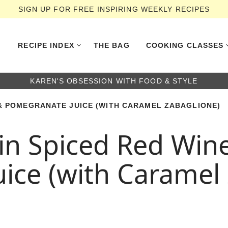
SIGN UP FOR FREE INSPIRING WEEKLY RECIPES
RECIPE INDEX
THE BAG
COOKING CLASSES
KAREN'S OBSESSION WITH FOOD & STYLE
 & POMEGRANATE JUICE (WITH CARAMEL ZABAGLIONE)
in Spiced Red Win
ice (with Caramel