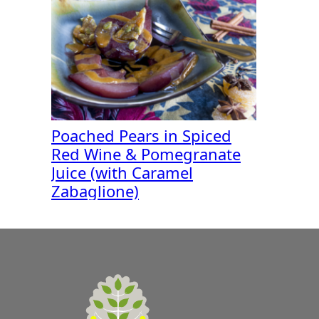
Poached Pears in Spiced
Red Wine & Pomegranate
Juice (with Caramel
Zabaglione)
A
Zest
for