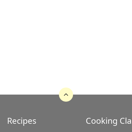
Back
to
top
Recipes
Cooking Cla