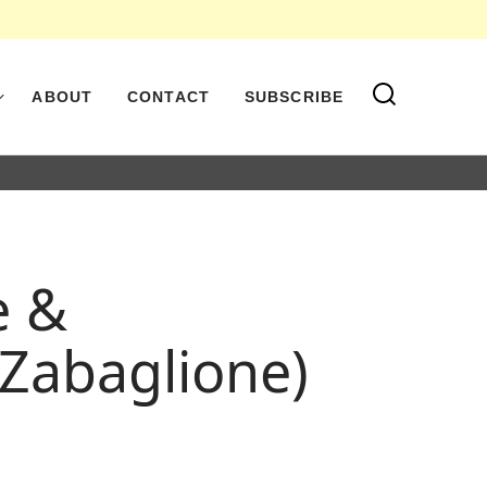
ABOUT
CONTACT
SUBSCRIBE
e &
 Zabaglione)