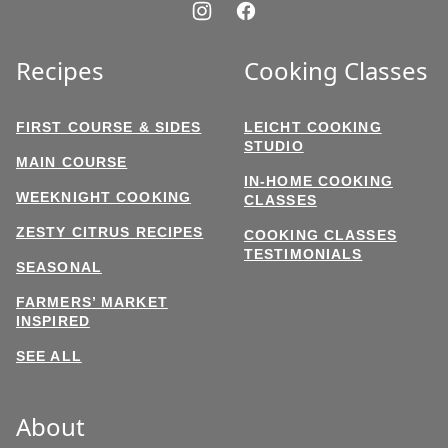
Recipes
Cooking Classes
FIRST COURSE & SIDES
LEICHT COOKING
STUDIO
MAIN COURSE
IN-HOME COOKING
WEEKNIGHT COOKING
CLASSES
ZESTY CITRUS RECIPES
COOKING CLASSES
TESTIMONIALS
SEASONAL
FARMERS’ MARKET
INSPIRED
SEE ALL
About