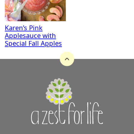
Karen’s Pink
Applesauce with
Special Fall Apples
Back
to
top
A
Zest
for
Life