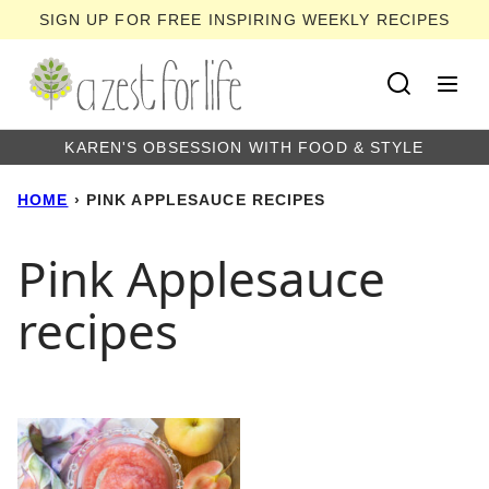
Skip
SIGN UP FOR FREE INSPIRING WEEKLY RECIPES
to
content
KAREN'S OBSESSION WITH FOOD & STYLE
HOME
›
PINK APPLESAUCE RECIPES
Pink Applesauce
recipes