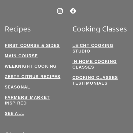
Recipes
Cooking Classes
FIRST COURSE & SIDES
LEICHT COOKING
STUDIO
MAIN COURSE
IN-HOME COOKING
WEEKNIGHT COOKING
CLASSES
ZESTY CITRUS RECIPES
COOKING CLASSES
TESTIMONIALS
SEASONAL
FARMERS’ MARKET
INSPIRED
SEE ALL