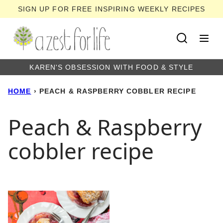
Skip
SIGN UP FOR FREE INSPIRING WEEKLY RECIPES
to
content
KAREN'S OBSESSION WITH FOOD & STYLE
HOME
›
PEACH & RASPBERRY COBBLER RECIPE
Peach & Raspberry
cobbler recipe