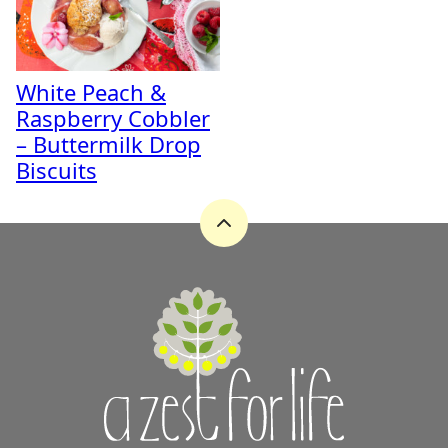
White Peach &
Raspberry Cobbler
– Buttermilk Drop
Biscuits
Back
to
top
A
Zest
for
Life