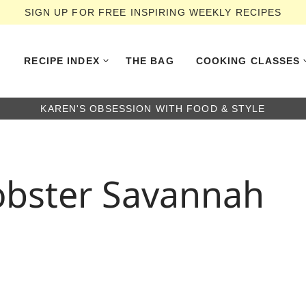
SIGN UP FOR FREE INSPIRING WEEKLY RECIPES
RECIPE INDEX
THE BAG
COOKING CLASSES
KAREN'S OBSESSION WITH FOOD & STYLE
obster Savannah