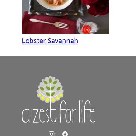
Lobster Savannah
A
Zest
for
Life