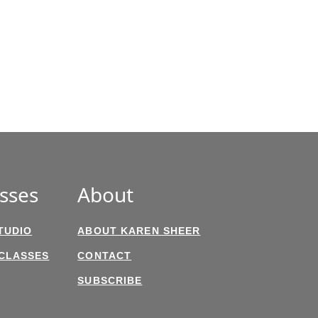
sses
About
TUDIO
ABOUT KAREN SHEER
 CLASSES
CONTACT
SUBSCRIBE