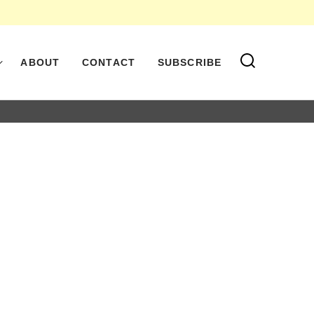
ABOUT
CONTACT
SUBSCRIBE