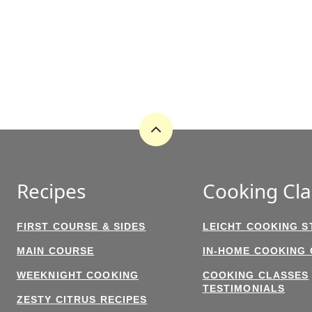
Back
to
top
Recipes
Cooking Cla
FIRST COURSE & SIDES
LEICHT COOKING S
MAIN COURSE
IN-HOME COOKING
WEEKNIGHT COOKING
COOKING CLASSES
TESTIMONIALS
ZESTY CITRUS RECIPES