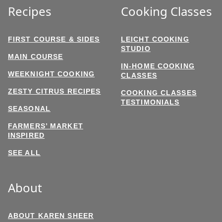
Recipes
Cooking Classes
FIRST COURSE & SIDES
LEICHT COOKING
STUDIO
MAIN COURSE
IN-HOME COOKING
WEEKNIGHT COOKING
CLASSES
ZESTY CITRUS RECIPES
COOKING CLASSES
TESTIMONIALS
SEASONAL
FARMERS’ MARKET
INSPIRED
SEE ALL
About
ABOUT KAREN SHEER