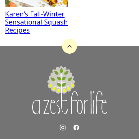
Karen’s Fall-Winter
Sensational Squash
Recipes
Back
to
top
A
Zest
for
Life