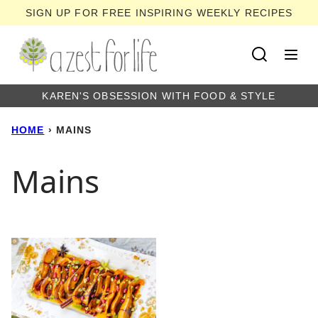
Skip
SIGN UP FOR FREE INSPIRING WEEKLY RECIPES
to
content
KAREN'S OBSESSION WITH FOOD & STYLE
HOME
›
MAINS
Mains