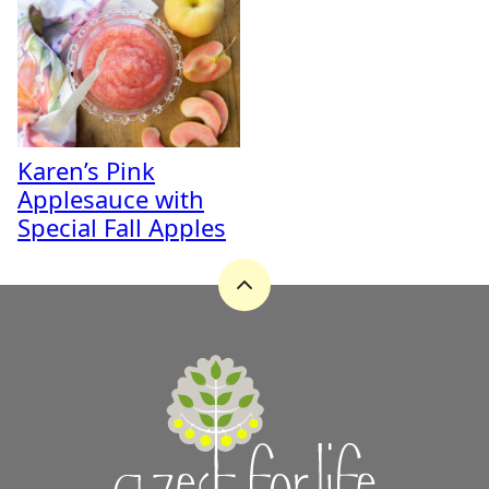
Karen’s Pink
Applesauce with
Special Fall Apples
Back
to
top
A
Zest
for
Life