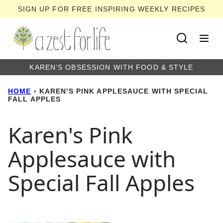
Skip
SIGN UP FOR FREE INSPIRING WEEKLY RECIPES
to
content
KAREN'S OBSESSION WITH FOOD & STYLE
HOME
›
KAREN'S PINK APPLESAUCE WITH SPECIAL
FALL APPLES
Karen's Pink
Applesauce with
Special Fall Apples