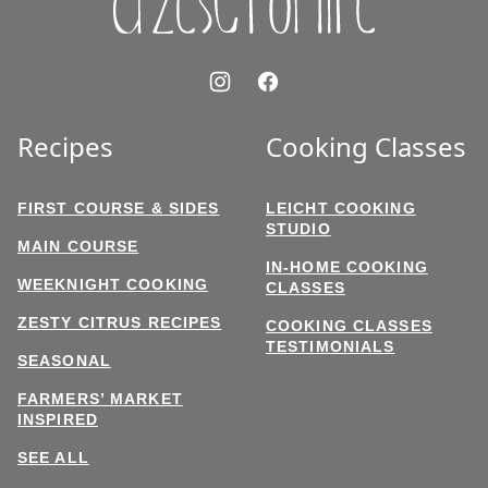
Recipes
Cooking Classes
FIRST COURSE & SIDES
LEICHT COOKING
STUDIO
MAIN COURSE
IN-HOME COOKING
WEEKNIGHT COOKING
CLASSES
ZESTY CITRUS RECIPES
COOKING CLASSES
TESTIMONIALS
SEASONAL
FARMERS’ MARKET
INSPIRED
SEE ALL