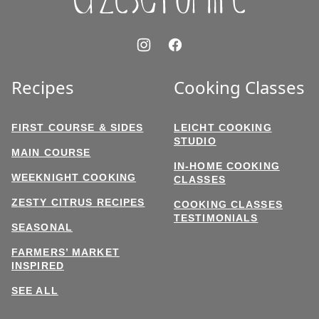
Recipes
Cooking Classes
FIRST COURSE & SIDES
LEICHT COOKING
STUDIO
MAIN COURSE
IN-HOME COOKING
WEEKNIGHT COOKING
CLASSES
ZESTY CITRUS RECIPES
COOKING CLASSES
TESTIMONIALS
SEASONAL
FARMERS’ MARKET
INSPIRED
SEE ALL