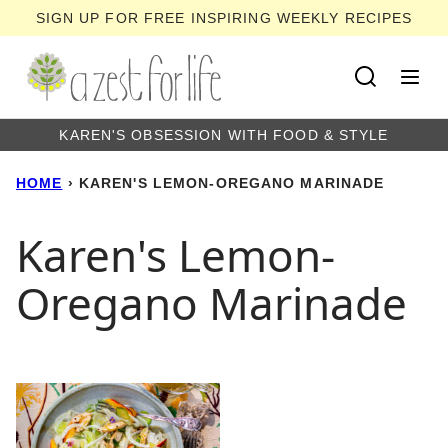
Skip
SIGN UP FOR FREE INSPIRING WEEKLY RECIPES
to
content
KAREN'S OBSESSION WITH FOOD & STYLE
HOME
›
KAREN'S LEMON-OREGANO MARINADE
Karen's Lemon-
Oregano Marinade