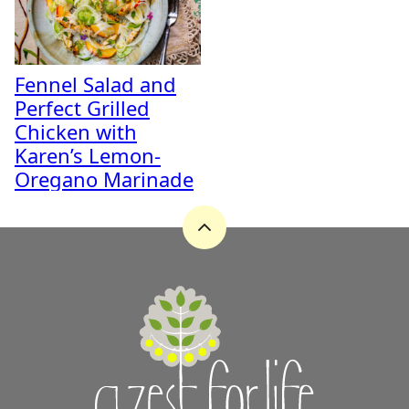
Fennel Salad and
Perfect Grilled
Chicken with
Karen’s Lemon-
Oregano Marinade
Back
to
top
A
Zest
for
Life