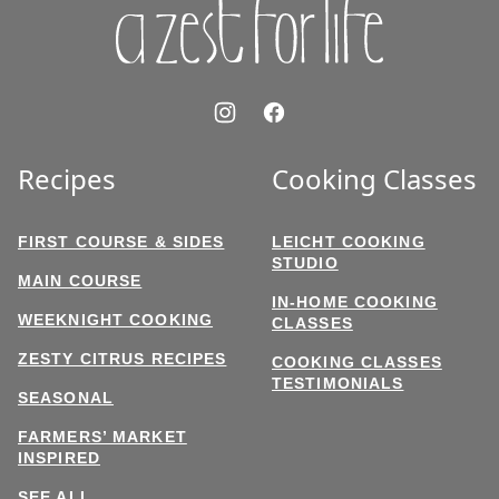
Recipes
Cooking Classes
FIRST COURSE & SIDES
LEICHT COOKING
STUDIO
MAIN COURSE
IN-HOME COOKING
WEEKNIGHT COOKING
CLASSES
ZESTY CITRUS RECIPES
COOKING CLASSES
TESTIMONIALS
SEASONAL
FARMERS’ MARKET
INSPIRED
SEE ALL