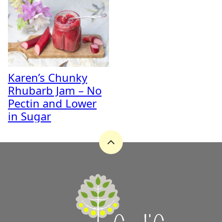
Karen’s Chunky
Rhubarb Jam – No
Pectin and Lower
in Sugar
Back
to
top
A
Zest
for
Life