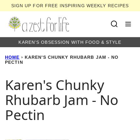
Skip
SIGN UP FOR FREE INSPIRING WEEKLY RECIPES
to
content
KAREN'S OBSESSION WITH FOOD & STYLE
HOME
›
KAREN'S CHUNKY RHUBARB JAM - NO
PECTIN
Karen's Chunky
Rhubarb Jam - No
Pectin