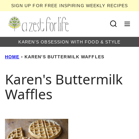
Skip
SIGN UP FOR FREE INSPIRING WEEKLY RECIPES
to
content
KAREN'S OBSESSION WITH FOOD & STYLE
HOME
›
KAREN'S BUTTERMILK WAFFLES
Karen's Buttermilk
Waffles