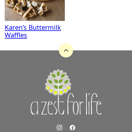
Karen’s Buttermilk
Waffles
Back
to
top
A
Zest
for
Life