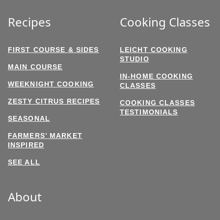
Recipes
Cooking Classes
FIRST COURSE & SIDES
LEICHT COOKING
STUDIO
MAIN COURSE
IN-HOME COOKING
WEEKNIGHT COOKING
CLASSES
ZESTY CITRUS RECIPES
COOKING CLASSES
TESTIMONIALS
SEASONAL
FARMERS’ MARKET
INSPIRED
SEE ALL
About