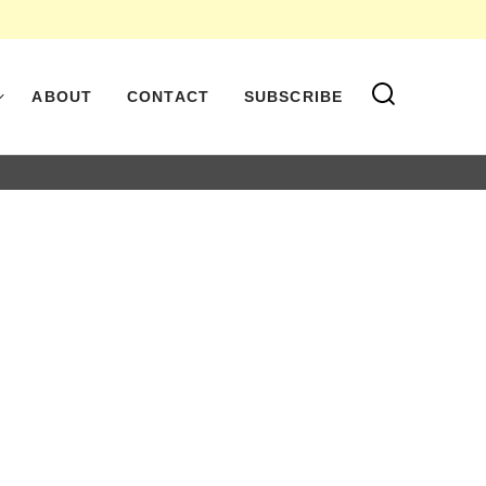
ABOUT
CONTACT
SUBSCRIBE