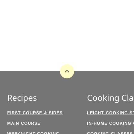
Back
to
top
Recipes
Cooking Cla
FIRST COURSE & SIDES
LEICHT COOKING S
MAIN COURSE
IN-HOME COOKING
WEEKNIGHT COOKING
COOKING CLASSES