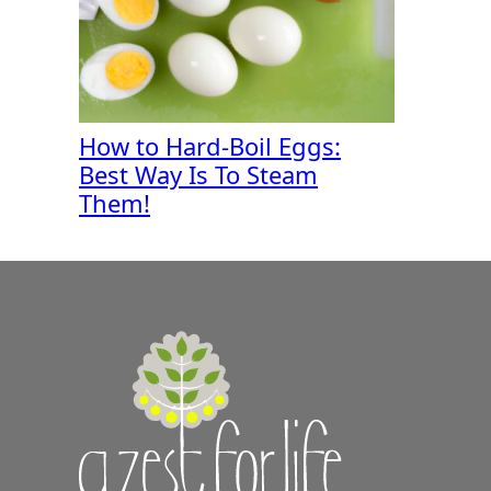
How to Hard-Boil Eggs:
Best Way Is To Steam
Them!
A
Zest
for
Life