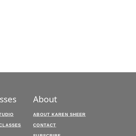
sses
About
TUDIO
ABOUT KAREN SHEER
 CLASSES
CONTACT
SUBSCRIBE