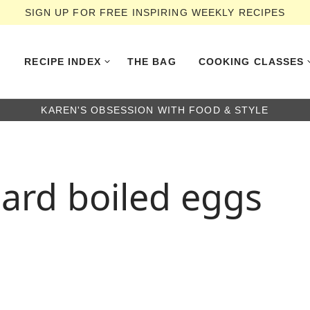
SIGN UP FOR FREE INSPIRING WEEKLY RECIPES
RECIPE INDEX
THE BAG
COOKING CLASSES
KAREN'S OBSESSION WITH FOOD & STYLE
ard boiled eggs