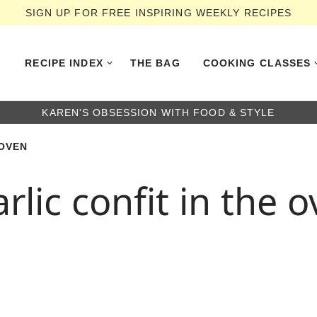
SIGN UP FOR FREE INSPIRING WEEKLY RECIPES
RECIPE INDEX
THE BAG
COOKING CLASSES
KAREN'S OBSESSION WITH FOOD & STYLE
 OVEN
lic confit in the 