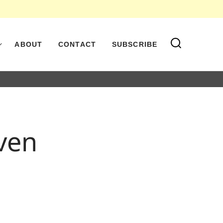
ABOUT
CONTACT
SUBSCRIBE
oven