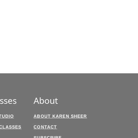
sses
About
TUDIO
ABOUT KAREN SHEER
 CLASSES
CONTACT
SUBSCRIBE