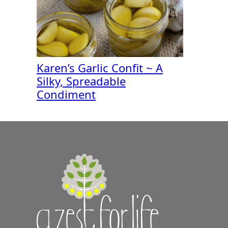
Karen’s Garlic Confit ~ A
Silky, Spreadable
Condiment
A
Zest
for
Life