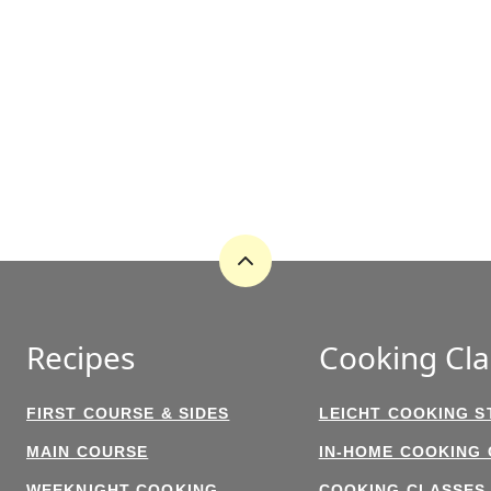
Back
to
top
Recipes
Cooking Cla
FIRST COURSE & SIDES
LEICHT COOKING S
MAIN COURSE
IN-HOME COOKING
WEEKNIGHT COOKING
COOKING CLASSES