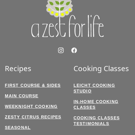
Zest
for
Life
Recipes
Cooking Classes
FIRST COURSE & SIDES
LEICHT COOKING
STUDIO
MAIN COURSE
IN-HOME COOKING
WEEKNIGHT COOKING
CLASSES
ZESTY CITRUS RECIPES
COOKING CLASSES
TESTIMONIALS
SEASONAL