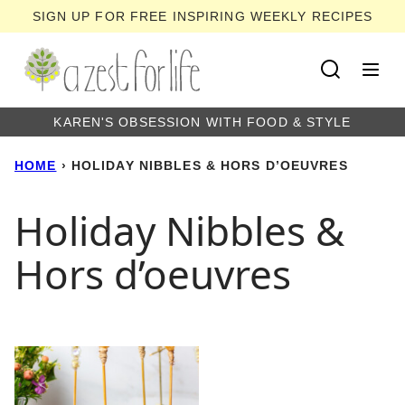
Skip
SIGN UP FOR FREE INSPIRING WEEKLY RECIPES
to
content
KAREN'S OBSESSION WITH FOOD & STYLE
HOME
›
HOLIDAY NIBBLES & HORS D’OEUVRES
Holiday Nibbles &
Hors d’oeuvres