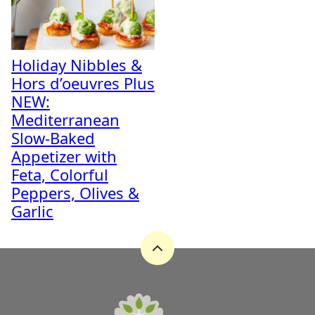
Holiday Nibbles &
Hors d’oeuvres Plus
NEW:
Mediterranean
Slow-Baked
Appetizer with
Feta, Colorful
Peppers, Olives &
Garlic
Back
to
top
A