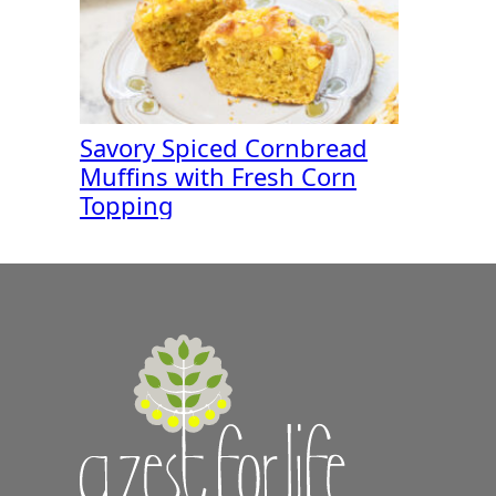
Savory Spiced Cornbread
Muffins with Fresh Corn
Topping
A
Zest
for
Life