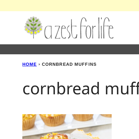
Skip
to
content
HOME
›
CORNBREAD MUFFINS
cornbread muff