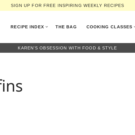
SIGN UP FOR FREE INSPIRING WEEKLY RECIPES
RECIPE INDEX
THE BAG
COOKING CLASSES
KAREN'S OBSESSION WITH FOOD & STYLE
ins