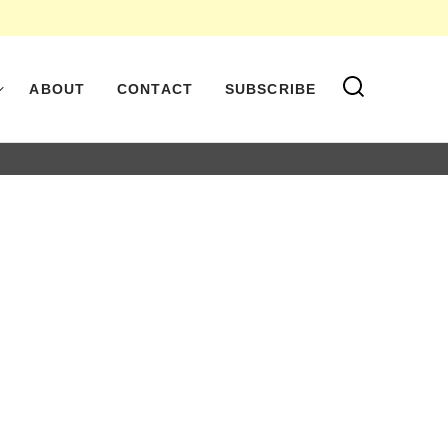
ABOUT
CONTACT
SUBSCRIBE