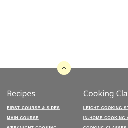
Back
to
top
Recipes
Cooking Cla
FIRST COURSE & SIDES
LEICHT COOKING S
MAIN COURSE
IN-HOME COOKING
WEEKNIGHT COOKING
COOKING CLASSES