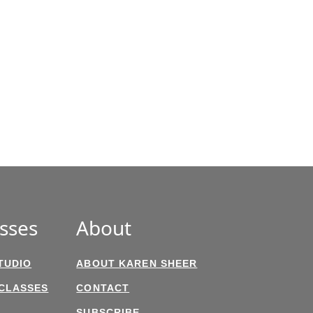
sses
About
TUDIO
ABOUT KAREN SHEER
 CLASSES
CONTACT
SUBSCRIBE