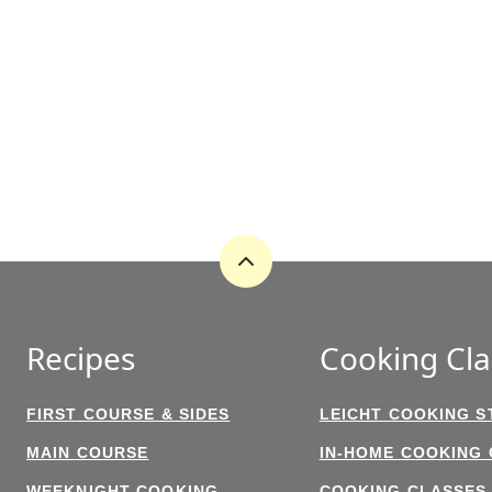
Back
to
top
Recipes
Cooking Cla
FIRST COURSE & SIDES
LEICHT COOKING S
MAIN COURSE
IN-HOME COOKING
WEEKNIGHT COOKING
COOKING CLASSES