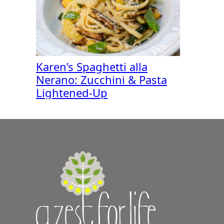
Karen’s Spaghetti alla
Nerano: Zucchini & Pasta
Lightened-Up
A
Zest
for
Life