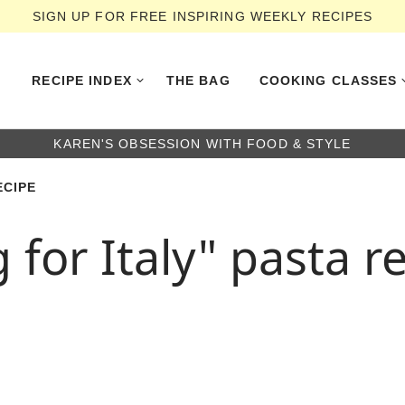
SIGN UP FOR FREE INSPIRING WEEKLY RECIPES
RECIPE INDEX
THE BAG
COOKING CLASSES
KAREN'S OBSESSION WITH FOOD & STYLE
ECIPE
for Italy" pasta r