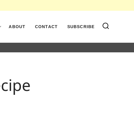
ABOUT
CONTACT
SUBSCRIBE
ecipe