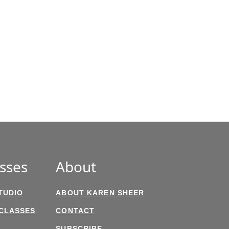
sses
About
TUDIO
ABOUT KAREN SHEER
 CLASSES
CONTACT
SUBSCRIBE