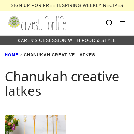
Skip
SIGN UP FOR FREE INSPIRING WEEKLY RECIPES
to
content
KAREN'S OBSESSION WITH FOOD & STYLE
HOME
›
CHANUKAH CREATIVE LATKES
Chanukah creative
latkes