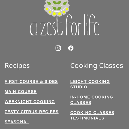
Zest
for
Life
Recipes
Cooking Classes
FIRST COURSE & SIDES
LEICHT COOKING
STUDIO
MAIN COURSE
IN-HOME COOKING
WEEKNIGHT COOKING
CLASSES
ZESTY CITRUS RECIPES
COOKING CLASSES
TESTIMONIALS
SEASONAL