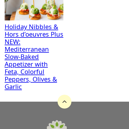
Holiday Nibbles &
Hors d’oeuvres Plus
NEW:
Mediterranean
Slow-Baked
Appetizer with
Feta, Colorful
Peppers, Olives &
Garlic
Back
to
top
A