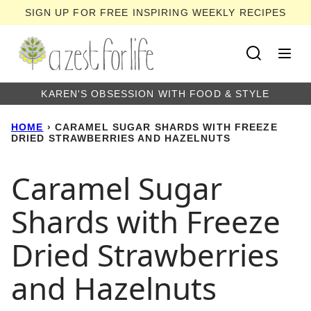
Skip
SIGN UP FOR FREE INSPIRING WEEKLY RECIPES
to
content
KAREN'S OBSESSION WITH FOOD & STYLE
HOME
›
CARAMEL SUGAR SHARDS WITH FREEZE
DRIED STRAWBERRIES AND HAZELNUTS
Caramel Sugar
Shards with Freeze
Dried Strawberries
and Hazelnuts