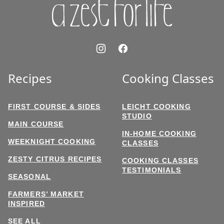
Recipes
Cooking Classes
FIRST COURSE & SIDES
LEICHT COOKING
STUDIO
MAIN COURSE
IN-HOME COOKING
WEEKNIGHT COOKING
CLASSES
ZESTY CITRUS RECIPES
COOKING CLASSES
TESTIMONIALS
SEASONAL
FARMERS’ MARKET
INSPIRED
SEE ALL