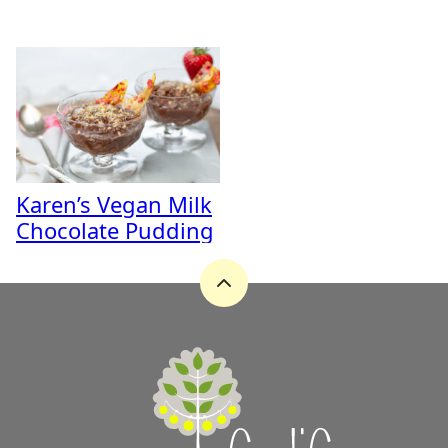
Karen’s Vegan Milk
Chocolate Pudding
Back
to
top
A
Zest
for
Life