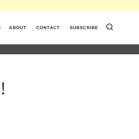
ABOUT
CONTACT
SUBSCRIBE
!