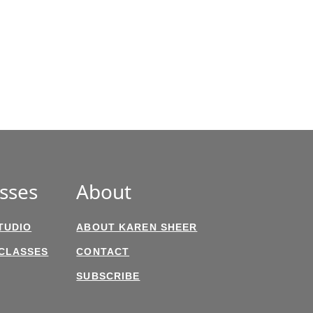
sses
About
TUDIO
ABOUT KAREN SHEER
 CLASSES
CONTACT
SUBSCRIBE