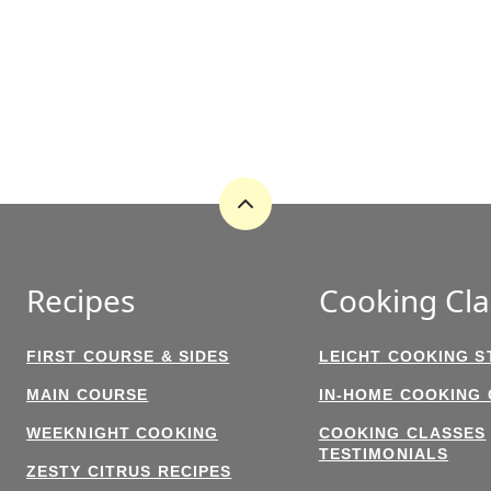
Back
to
top
Recipes
Cooking Cla
FIRST COURSE & SIDES
LEICHT COOKING S
MAIN COURSE
IN-HOME COOKING
WEEKNIGHT COOKING
COOKING CLASSES
TESTIMONIALS
ZESTY CITRUS RECIPES