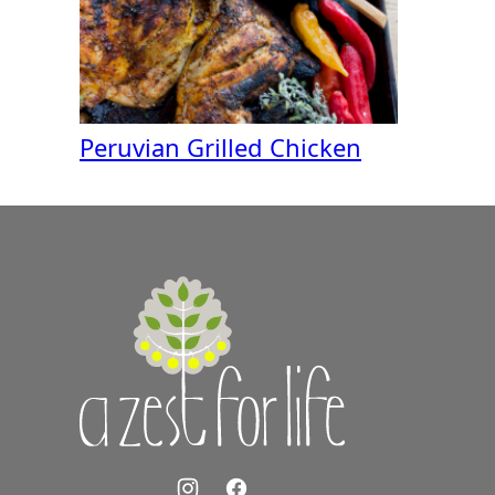
Peruvian Grilled Chicken
A
Zest
for
Life