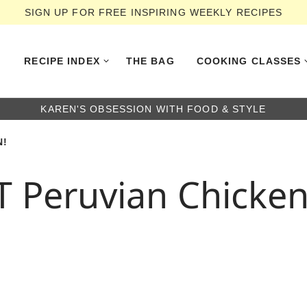
SIGN UP FOR FREE INSPIRING WEEKLY RECIPES
RECIPE INDEX
THE BAG
COOKING CLASSES
KAREN'S OBSESSION WITH FOOD & STYLE
N!
T Peruvian Chicken