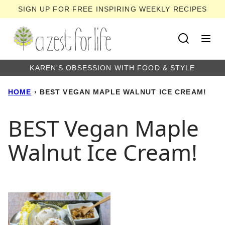
Skip
SIGN UP FOR FREE INSPIRING WEEKLY RECIPES
to
content
KAREN'S OBSESSION WITH FOOD & STYLE
HOME
›
BEST VEGAN MAPLE WALNUT ICE CREAM!
BEST Vegan Maple
Walnut Ice Cream!