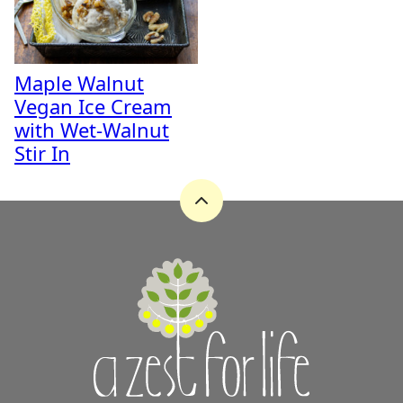
Maple Walnut
Vegan Ice Cream
with Wet-Walnut
Stir In
Back
to
top
A
Zest
for
Life