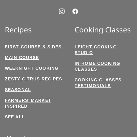
Recipes
Cooking Classes
FIRST COURSE & SIDES
LEICHT COOKING
STUDIO
MAIN COURSE
IN-HOME COOKING
WEEKNIGHT COOKING
CLASSES
ZESTY CITRUS RECIPES
COOKING CLASSES
TESTIMONIALS
SEASONAL
FARMERS’ MARKET
INSPIRED
SEE ALL