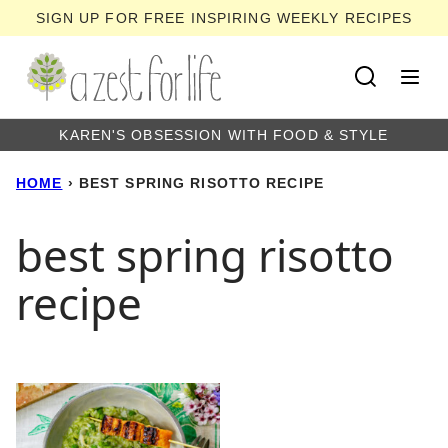
Skip
SIGN UP FOR FREE INSPIRING WEEKLY RECIPES
to
content
KAREN'S OBSESSION WITH FOOD & STYLE
HOME
›
BEST SPRING RISOTTO RECIPE
best spring risotto
recipe