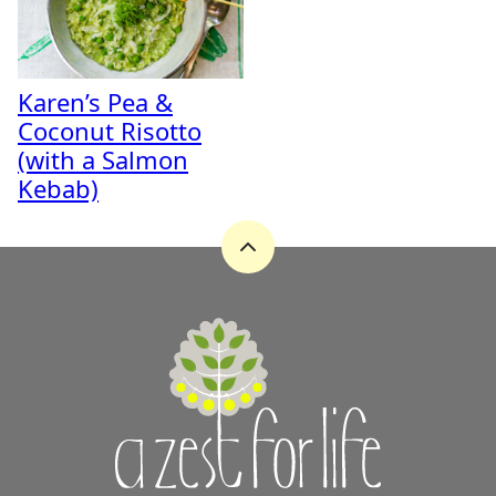
Karen’s Pea &
Coconut Risotto
(with a Salmon
Kebab)
Back
to
top
A
Zest
for
Life