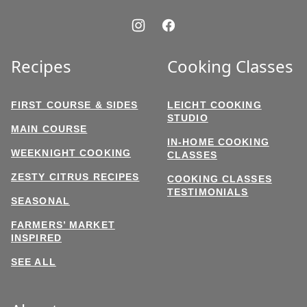
Recipes
Cooking Classes
FIRST COURSE & SIDES
LEICHT COOKING
STUDIO
MAIN COURSE
IN-HOME COOKING
WEEKNIGHT COOKING
CLASSES
ZESTY CITRUS RECIPES
COOKING CLASSES
TESTIMONIALS
SEASONAL
FARMERS’ MARKET
INSPIRED
SEE ALL