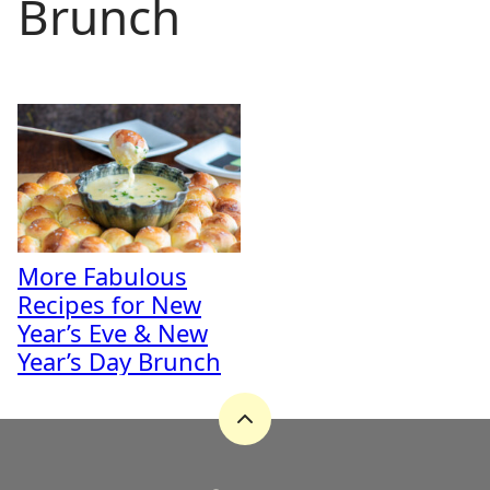
Brunch
More Fabulous
Recipes for New
Year’s Eve & New
Year’s Day Brunch
Back
to
top