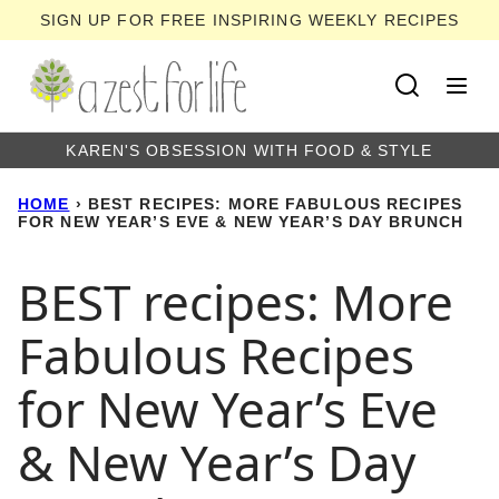
Skip
SIGN UP FOR FREE INSPIRING WEEKLY RECIPES
to
content
KAREN'S OBSESSION WITH FOOD & STYLE
HOME
›
BEST RECIPES: MORE FABULOUS RECIPES
FOR NEW YEAR’S EVE & NEW YEAR’S DAY BRUNCH
BEST recipes: More
Fabulous Recipes
for New Year’s Eve
& New Year’s Day