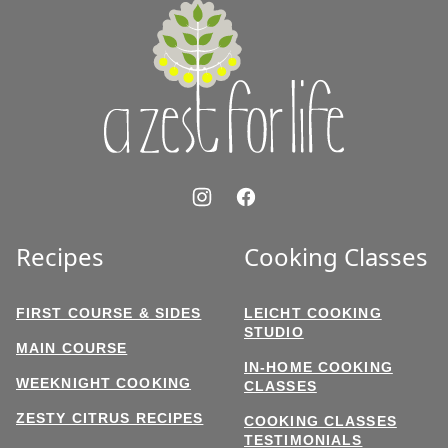
A
Zest
for
Life
Recipes
Cooking Classes
FIRST COURSE & SIDES
LEICHT COOKING
STUDIO
MAIN COURSE
IN-HOME COOKING
WEEKNIGHT COOKING
CLASSES
ZESTY CITRUS RECIPES
COOKING CLASSES
TESTIMONIALS