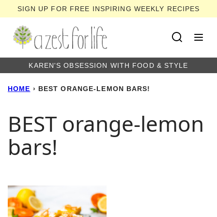
Skip
SIGN UP FOR FREE INSPIRING WEEKLY RECIPES
to
content
KAREN'S OBSESSION WITH FOOD & STYLE
HOME
›
BEST ORANGE-LEMON BARS!
BEST orange-lemon
bars!