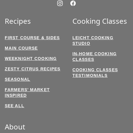
Recipes
Cooking Classes
FIRST COURSE & SIDES
LEICHT COOKING
STUDIO
MAIN COURSE
IN-HOME COOKING
WEEKNIGHT COOKING
CLASSES
ZESTY CITRUS RECIPES
COOKING CLASSES
TESTIMONIALS
SEASONAL
FARMERS’ MARKET
INSPIRED
SEE ALL
About