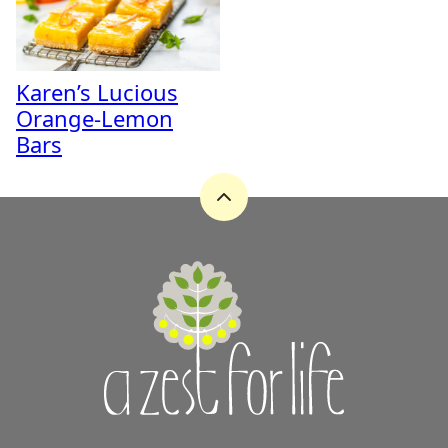
Karen’s Lucious
Orange-Lemon
Bars
Back
to
top
A
Zest
for
Life