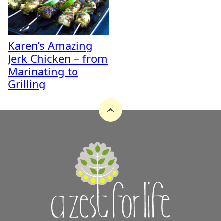
Karen’s Amazing
Jerk Chicken – from
Marinating to
Grilling
Back
to
top
A
Zest
for
Life