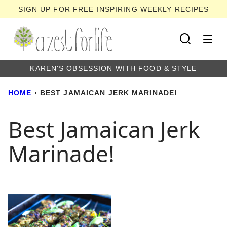
Skip
SIGN UP FOR FREE INSPIRING WEEKLY RECIPES
to
content
KAREN'S OBSESSION WITH FOOD & STYLE
HOME
›
BEST JAMAICAN JERK MARINADE!
Best Jamaican Jerk
Marinade!