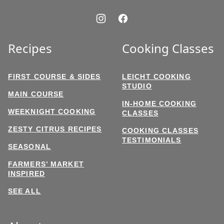
Recipes
Cooking Classes
FIRST COURSE & SIDES
LEICHT COOKING
STUDIO
MAIN COURSE
IN-HOME COOKING
WEEKNIGHT COOKING
CLASSES
ZESTY CITRUS RECIPES
COOKING CLASSES
TESTIMONIALS
SEASONAL
FARMERS’ MARKET
INSPIRED
SEE ALL