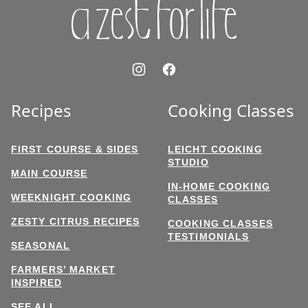
Recipes
Cooking Classes
FIRST COURSE & SIDES
LEICHT COOKING
STUDIO
MAIN COURSE
IN-HOME COOKING
WEEKNIGHT COOKING
CLASSES
ZESTY CITRUS RECIPES
COOKING CLASSES
TESTIMONIALS
SEASONAL
FARMERS’ MARKET
INSPIRED
SEE ALL