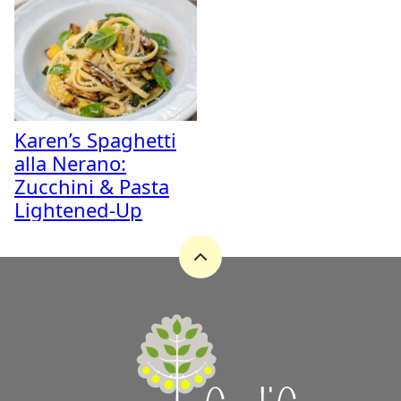
Karen’s Spaghetti
alla Nerano:
Zucchini & Pasta
Lightened-Up
Back
to
top
A
Zest
for
Life