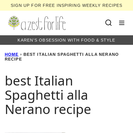
Skip
SIGN UP FOR FREE INSPIRING WEEKLY RECIPES
to
content
KAREN'S OBSESSION WITH FOOD & STYLE
HOME
›
BEST ITALIAN SPAGHETTI ALLA NERANO
RECIPE
best Italian
Spaghetti alla
Nerano recipe