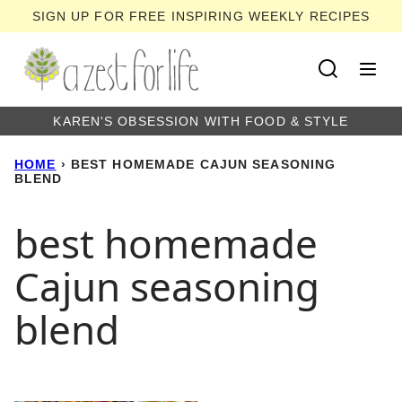
Skip
SIGN UP FOR FREE INSPIRING WEEKLY RECIPES
to
content
KAREN'S OBSESSION WITH FOOD & STYLE
HOME
›
BEST HOMEMADE CAJUN SEASONING
BLEND
best homemade
Cajun seasoning
blend