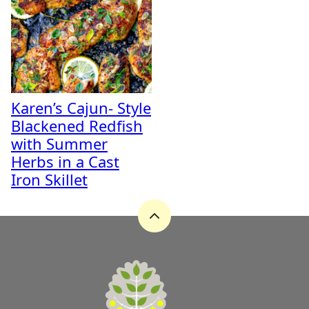
Karen’s Cajun- Style
Blackened Redfish
with Summer
Herbs in a Cast
Iron Skillet
Back
to
top
A
Zest
for