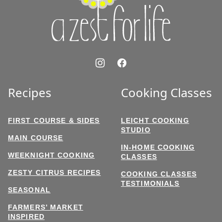
Life
Recipes
Cooking Classes
FIRST COURSE & SIDES
LEICHT COOKING
STUDIO
MAIN COURSE
IN-HOME COOKING
WEEKNIGHT COOKING
CLASSES
ZESTY CITRUS RECIPES
COOKING CLASSES
TESTIMONIALS
SEASONAL
FARMERS’ MARKET
INSPIRED